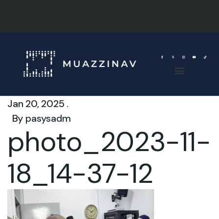
Jan 20, 2025 .
By
pasysadm
photo_2023-11-
18_14-37-12