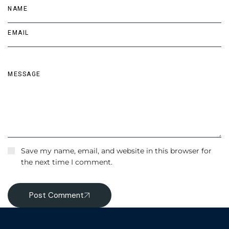
Save my name, email, and website in this browser for
the next time I comment.
Post Comment