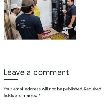
Leave a comment
Your email address will not be published. Required
fields are marked *