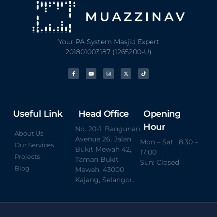
Your PA System Masjid Expert
201801003187 (1265200-U)
Useful Link
Head Office
Opening
Hour
No. 20-1, Bangunan
About Us
Avenue 26, Jalan
Mon – Sat : 8:30 –
Our Services
Bukit Mewah 42,
17:00
Projects
Taman Bukit
Sun: Closed
Blog
Mewah, 43000
Kajang, Selangor.