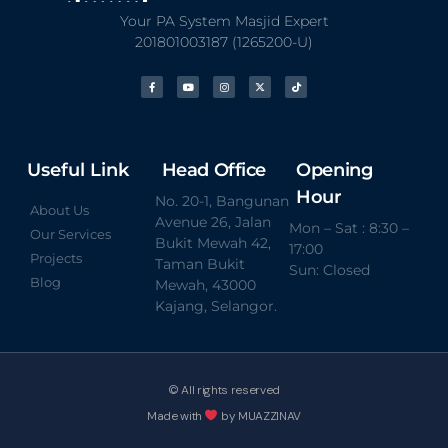
Your PA System Masjid Expert
201801003187 (1265200-U)
Useful Link
Head Office
Opening
Hour
No. 20-1, Bangunan
About Us
Avenue 26, Jalan
Mon – Sat : 8:30 –
Our Services
Bukit Mewah 42,
17:00
Projects
Taman Bukit
Sun: Closed
Blog
Mewah, 43000
Kajang, Selangor.
© All rights reserved
Made with
by MUAZZINAV