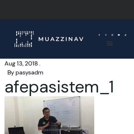
Aug 13, 2018 .
By
pasysadm
afepasistem_1