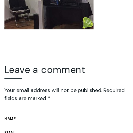
Leave a comment
Your email address will not be published. Required
fields are marked *