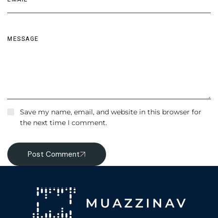
Save my name, email, and website in this browser for
the next time I comment.
Post Comment