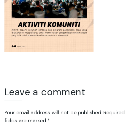
Leave a comment
Your email address will not be published. Required
fields are marked *