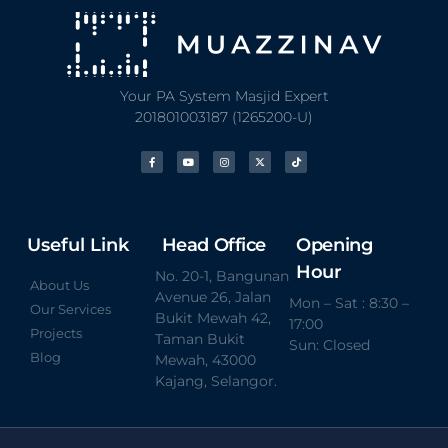
Your PA System Masjid Expert
201801003187 (1265200-U)
Useful Link
Head Office
Opening
Hour
No. 20-1, Bangunan
About Us
Avenue 26, Jalan
Mon – Sat : 8:30 –
Our Services
Bukit Mewah 42,
17:00
Projects
Taman Bukit
Sun: Closed
Blog
Mewah, 43000
Kajang, Selangor.