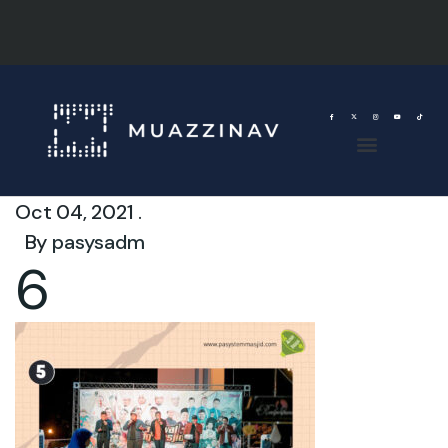
Oct 04, 2021 .
By
pasysadm
6