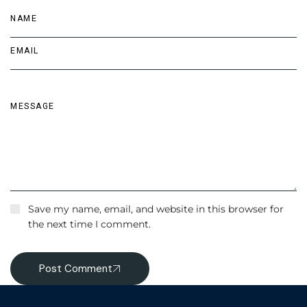
Save my name, email, and website in this browser for
the next time I comment.
Post Comment