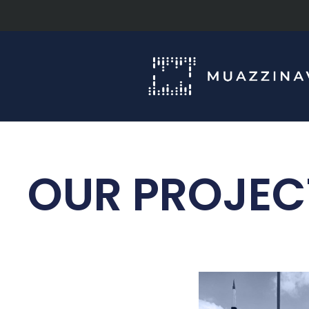
OUR PROJEC