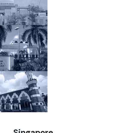
Singapore