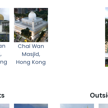
an
Chai Wan
,
Masjid,
ong
Hong Kong
ts
Outsi