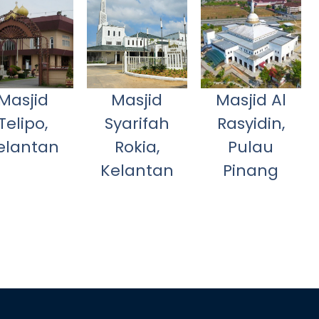
Masjid
Masjid
Masjid Al
Telipo,
Syarifah
Rasyidin,
elantan
Rokia,
Pulau
Kelantan
Pinang