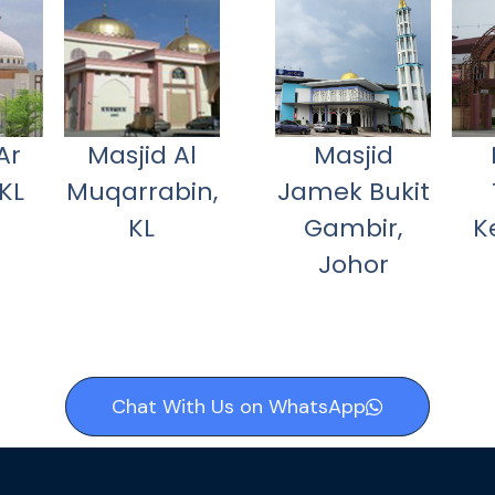
Ar
Masjid Al
Masjid
KL
Muqarrabin,
Jamek Bukit
KL
Gambir,
K
Johor
Chat With Us on WhatsApp