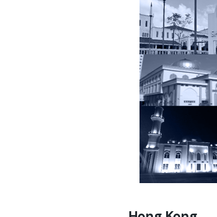
Hong Kong