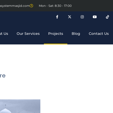
asystemmasjid.com
Mon - Sat: 8:30 - 17:00
t Us
Our Services
Projects
Blog
Contact Us
re