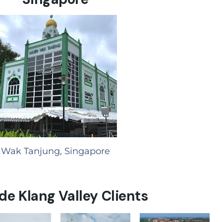
Wak Tanjung, Singapore
de Klang Valley Clients