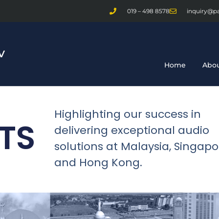
019 – 498 8578
inquiry@p
Home
Abou
Highlighting our success in
TS
delivering exceptional audio
solutions at Malaysia, Singapo
and Hong Kong.