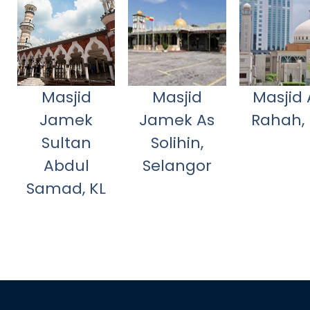
Masjid
Masjid
Masjid 
Jamek
Jamek As
Rahah, 
Sultan
Solihin,
Abdul
Selangor
Samad, KL