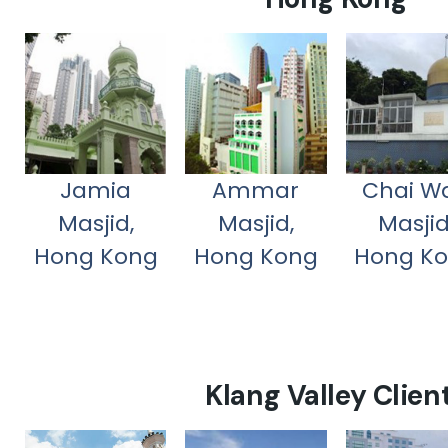
Jamia
Ammar
Chai W
Masjid,
Masjid,
Masjid
Hong Kong
Hong Kong
Hong K
Klang Valley Clien