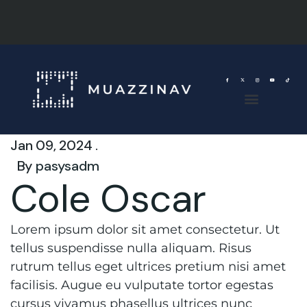
Jan 09, 2024 .
By
pasysadm
Cole Oscar
Lorem ipsum dolor sit amet consectetur. Ut
tellus suspendisse nulla aliquam. Risus
rutrum tellus eget ultrices pretium nisi amet
facilisis. Augue eu vulputate tortor egestas
cursus vivamus phasellus ultrices nunc