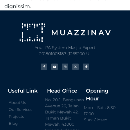
dignissim.
Your PA System Masjid Expert
201801003187 (1265200-U)
Useful Link
Head Office
Opening
Hour
No. 20-1, Bangunan
About Us
Avenue 26, Jalan
Mon – Sat : 8:30 –
Our Services
Bukit Mewah 42,
17:00
Projects
Taman Bukit
Sun: Closed
Blog
Mewah, 43000