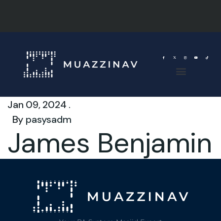
Jan 09, 2024 .
By
pasysadm
James Benjamin