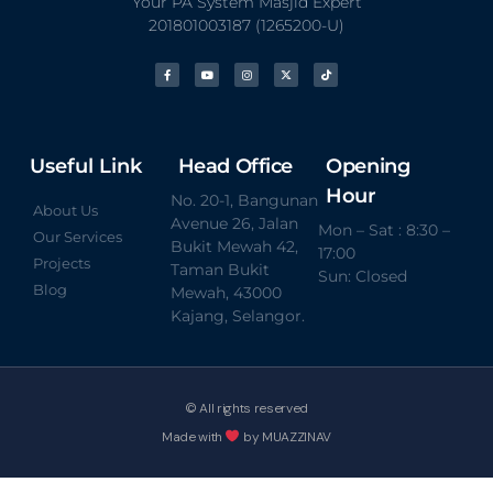
Your PA System Masjid Expert
201801003187 (1265200-U)
Useful Link
Head Office
Opening
Hour
No. 20-1, Bangunan
About Us
Avenue 26, Jalan
Mon – Sat : 8:30 –
Our Services
Bukit Mewah 42,
17:00
Projects
Taman Bukit
Sun: Closed
Blog
Mewah, 43000
Kajang, Selangor.
© All rights reserved
Made with
by MUAZZINAV