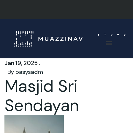
Jan 19, 2025 .
By
pasysadm
Masjid Sri
Sendayan