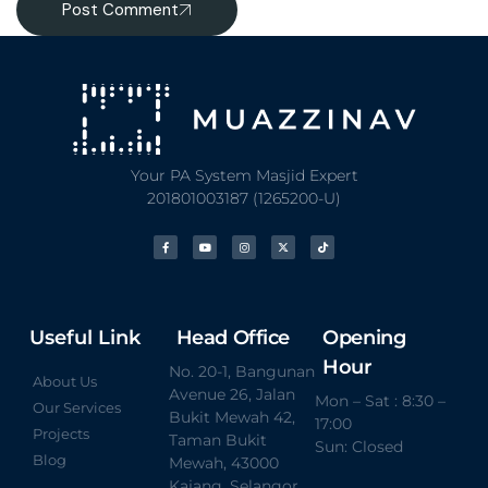
Post Comment
Your PA System Masjid Expert
201801003187 (1265200-U)
Useful Link
Head Office
Opening
Hour
No. 20-1, Bangunan
About Us
Avenue 26, Jalan
Mon – Sat : 8:30 –
Our Services
Bukit Mewah 42,
17:00
Projects
Taman Bukit
Sun: Closed
Blog
Mewah, 43000
Kajang, Selangor.