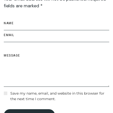
fields are marked *
Save my name, email, and website in this browser for
the next time I comment.