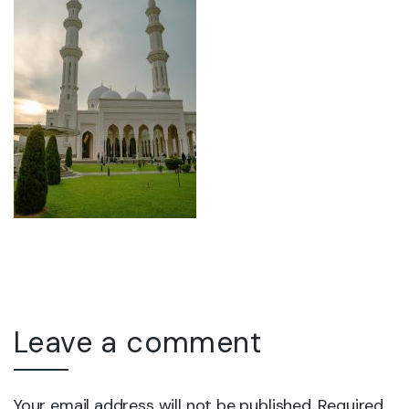
Leave a comment
Your email address will not be published. Required