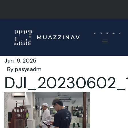
Jan 19, 2025 .
By
pasysadm
DJI_20230602_1