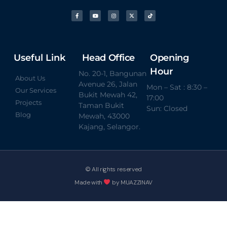
Useful Link
Head Office
Opening
Hour
No. 20-1, Bangunan
About Us
Avenue 26, Jalan
Mon – Sat : 8:30 –
Our Services
Bukit Mewah 42,
17:00
Projects
Taman Bukit
Sun: Closed
Blog
Mewah, 43000
Kajang, Selangor.
© All rights reserved
Made with
by MUAZZINAV