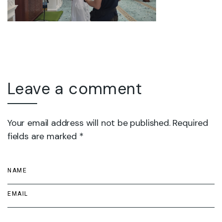
Leave a comment
Your email address will not be published. Required
fields are marked *