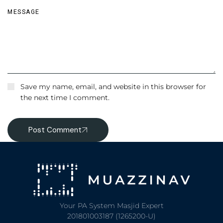
Save my name, email, and website in this browser for
the next time I comment.
Post Comment
Your PA System Masjid Expert
201801003187 (1265200-U)