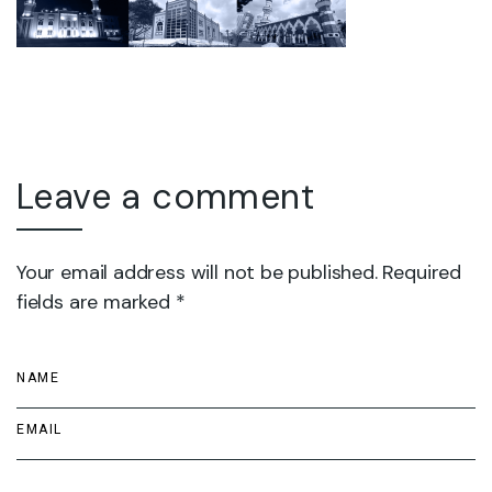
Leave a comment
Your email address will not be published. Required
fields are marked *