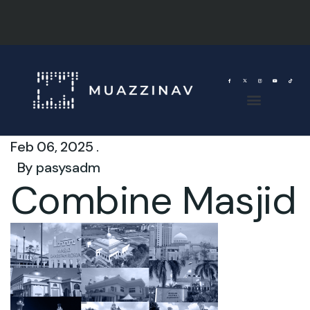
Feb 06, 2025 .
By
pasysadm
Combine Masjid