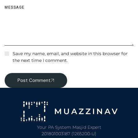
Save my name, email, and website in this browser for
the next time I comment.
Post Comment
Your PA System Masjid Expert
201801003187 (1265200-U)