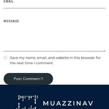
Save my name, email, and website in this browser for
the next time I comment.
Post Comment