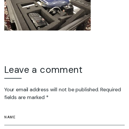
Leave a comment
Your email address will not be published. Required
fields are marked *