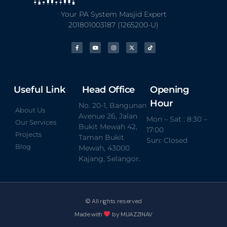
Your PA System Masjid Expert
201801003187 (1265200-U)
Useful Link
Head Office
Opening
Hour
No. 20-1, Bangunan
About Us
Avenue 26, Jalan
Mon – Sat : 8:30 –
Our Services
Bukit Mewah 42,
17:00
Projects
Taman Bukit
Sun: Closed
Blog
Mewah, 43000
Kajang, Selangor.
© All rights reserved
Made with
by MUAZZINAV