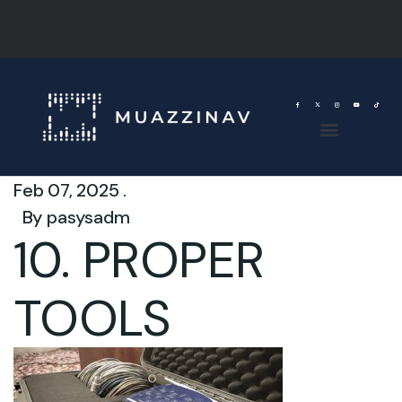
Feb 07, 2025 .
By
pasysadm
10. PROPER
TOOLS