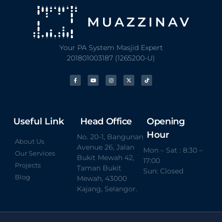
Your PA System Masjid Expert
201801003187 (1265200-U)
Useful Link
Head Office
Opening
Hour
No. 20-1, Bangunan
About Us
Avenue 26, Jalan
Mon – Sat : 8:30 –
Our Services
Bukit Mewah 42,
17:00
Projects
Taman Bukit
Sun: Closed
Blog
Mewah, 43000
Kajang, Selangor.