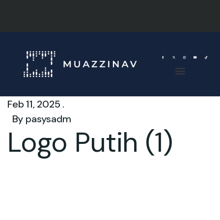
Feb 11, 2025 .
By
pasysadm
Logo Putih (1)