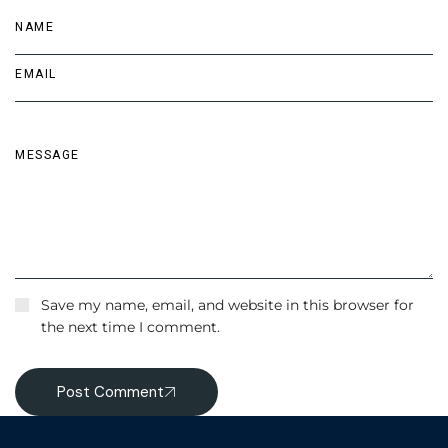
Save my name, email, and website in this browser for
the next time I comment.
Post Comment