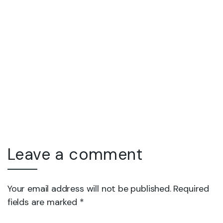
Leave a comment
Your email address will not be published. Required
fields are marked *