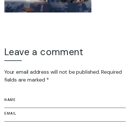
Leave a comment
Your email address will not be published. Required
fields are marked *