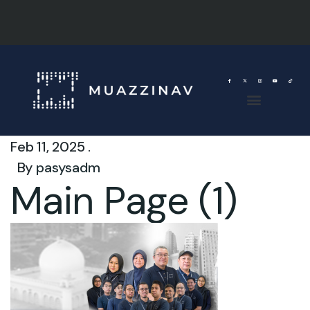
Feb 11, 2025 .
By
pasysadm
Main Page (1)