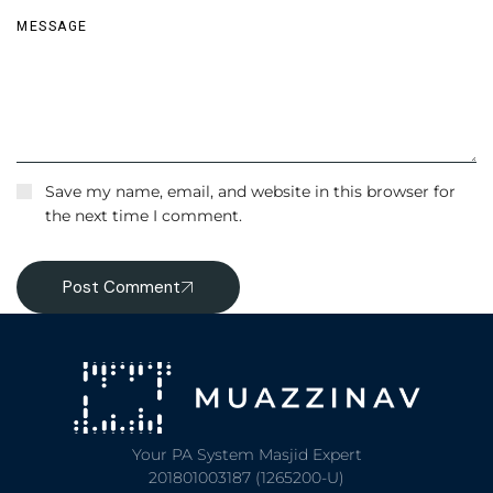
Save my name, email, and website in this browser for
the next time I comment.
Post Comment
Your PA System Masjid Expert
201801003187 (1265200-U)