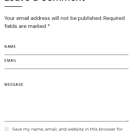
Your email address will not be published. Required
fields are marked *
Save my name, email, and website in this browser for