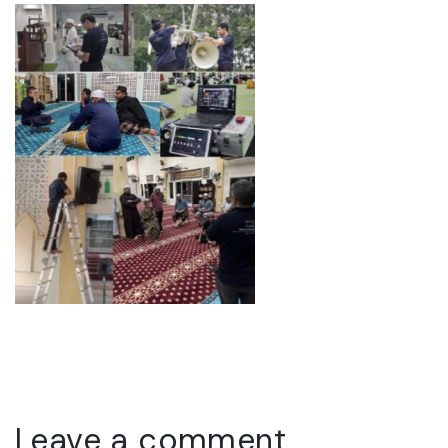
Leave a comment