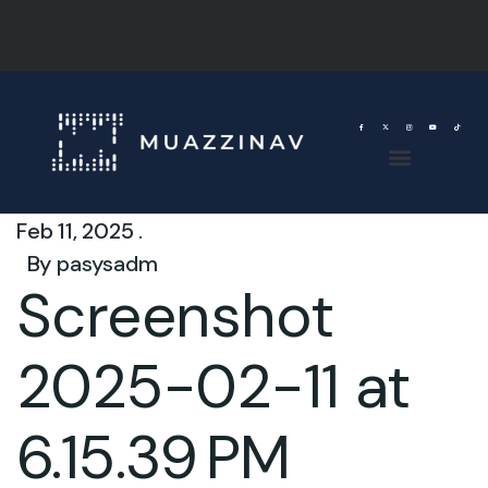
Feb 11, 2025 .
By
pasysadm
Screenshot
2025-02-11 at
6.15.39 PM