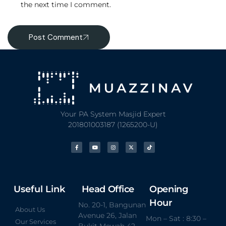
the next time I comment.
Post Comment
Your PA System Masjid Expert
201801003187 (1265200-U)
Useful Link
Head Office
Opening
Hour
No. 20-1, Bangunan
About Us
Avenue 26, Jalan
Mon – Sat : 8:30 –
Our Services