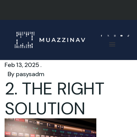
Feb 13, 2025 .
By
pasysadm
2. THE RIGHT
SOLUTION