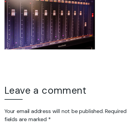
Leave a comment
Your email address will not be published. Required
fields are marked *