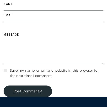
Save my name, email, and website in this browser for
the next time I comment.
Post Comment