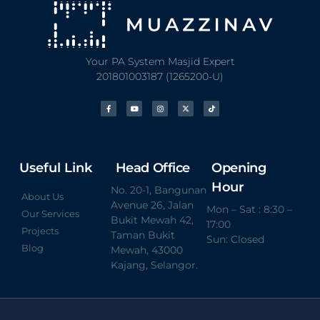
Your PA System Masjid Expert
201801003187 (1265200-U)
Useful Link
Head Office
Opening
Hour
No. 20-1, Bangunan
About Us
Avenue 26, Jalan
Mon – Sat : 8:30 –
Our Services
Bukit Mewah 42,
17:00
Projects
Taman Bukit
Sun: Closed
Blog
Mewah, 43000
Kajang, Selangor.