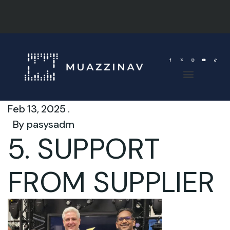
Feb 13, 2025 .
By
pasysadm
5. SUPPORT
FROM SUPPLIER