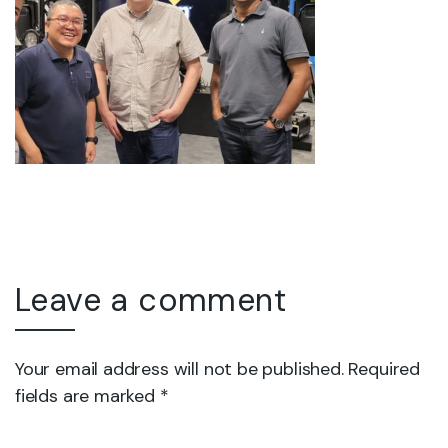
Leave a comment
Your email address will not be published. Required
fields are marked *