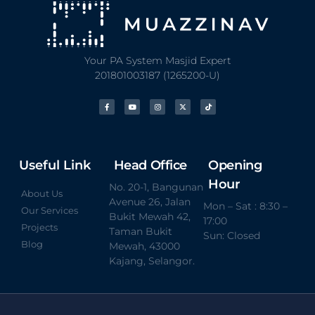
Your PA System Masjid Expert
201801003187 (1265200-U)
Useful Link
Head Office
Opening
Hour
No. 20-1, Bangunan
About Us
Avenue 26, Jalan
Mon – Sat : 8:30 –
Our Services
Bukit Mewah 42,
17:00
Projects
Taman Bukit
Sun: Closed
Blog
Mewah, 43000
Kajang, Selangor.