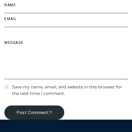
Save my name, email, and website in this browser for
the next time I comment.
Post Comment