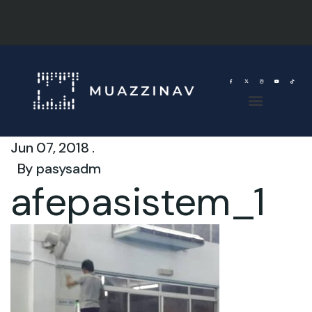
Jun 07, 2018 .
By
pasysadm
afepasistem_1