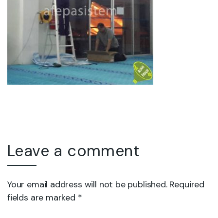
Leave a comment
Your email address will not be published. Required
fields are marked *