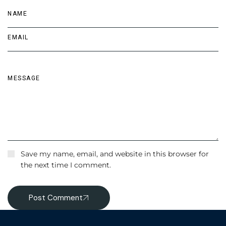
Save my name, email, and website in this browser for
the next time I comment.
Post Comment