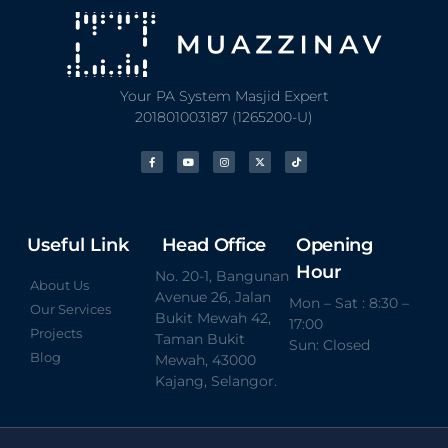
Your PA System Masjid Expert
201801003187 (1265200-U)
Useful Link
Head Office
Opening
Hour
No. 20-1, Bangunan
About Us
Avenue 26, Jalan
Mon – Sat : 8:30 –
Our Services
Bukit Mewah 42,
17:00
Projects
Taman Bukit
Sun: Closed
Blog
Mewah, 43000
Kajang, Selangor.