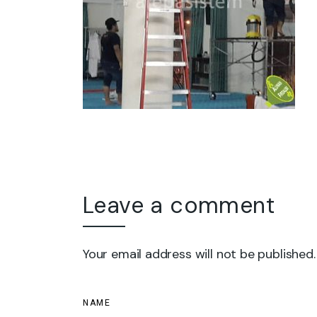
Leave a comment
Your email address will not be published.