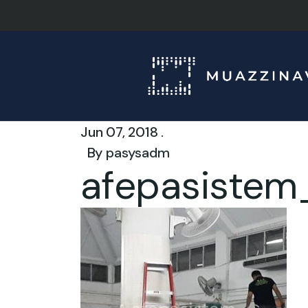
Jun 07, 2018 .
By
pasysadm
afepasistem