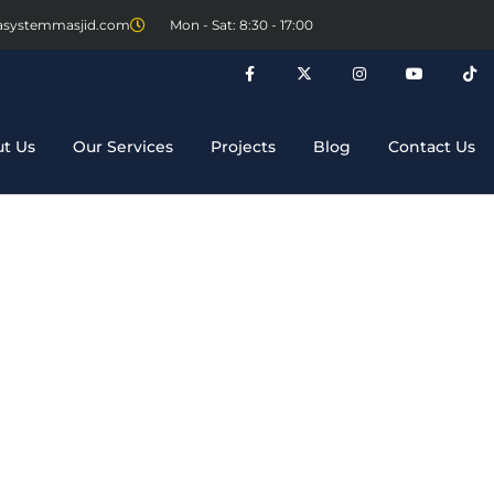
asystemmasjid.com
Mon - Sat: 8:30 - 17:00
t Us
Our Services
Projects
Blog
Contact Us