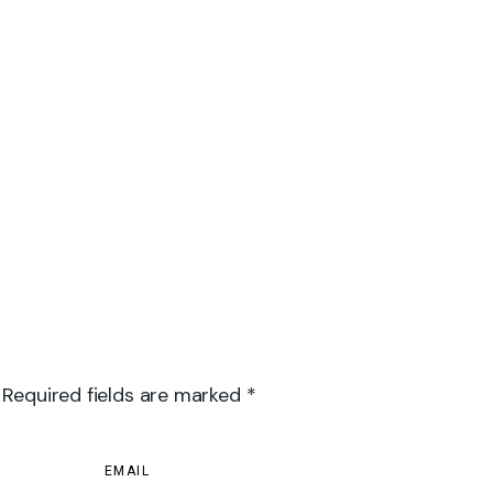
 Required fields are marked *