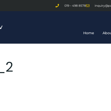
019 – 498 8578
inquiry@p
Home
Abou
_2