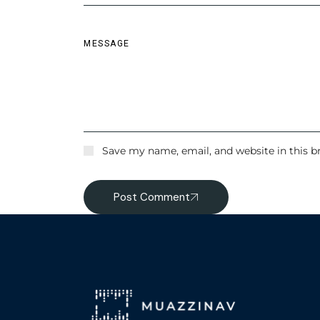
Save my name, email, and website in this b
Post Comment