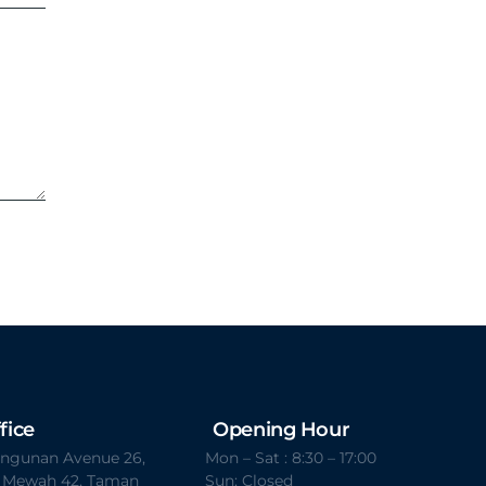
fice
Opening Hour
Bangunan Avenue 26,
Mon – Sat : 8:30 – 17:00
t Mewah 42, Taman
Sun: Closed