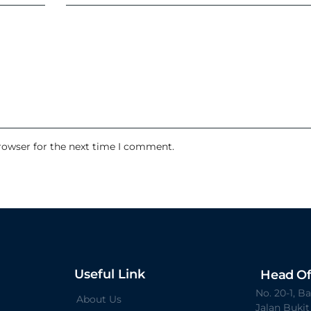
rowser for the next time I comment.
Useful Link
Head Of
No. 20-1, 
About Us
Jalan Buki