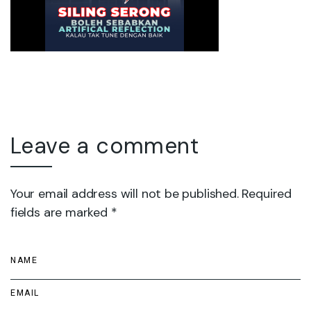
Leave a comment
Your email address will not be published. Required
fields are marked *