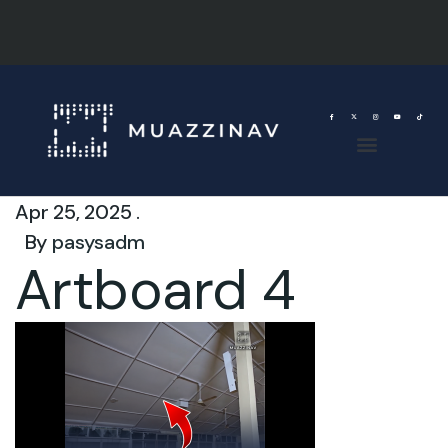
Apr 25, 2025 .
By
pasysadm
Artboard 4