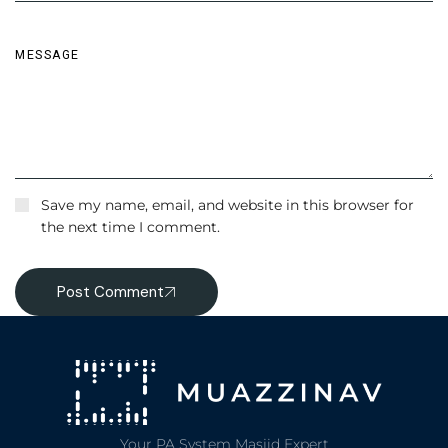
Save my name, email, and website in this browser for
the next time I comment.
Post Comment
Your PA System Masjid Expert