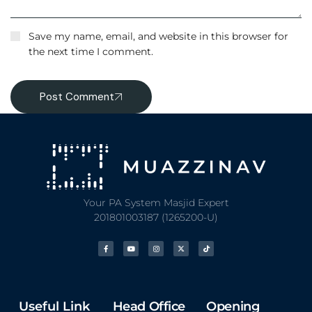
Save my name, email, and website in this browser for
the next time I comment.
Post Comment
Your PA System Masjid Expert
201801003187 (1265200-U)
Useful Link
Head Office
Opening