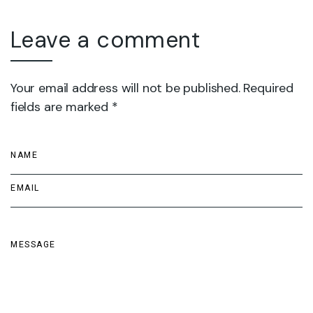
Leave a comment
Your email address will not be published. Required
fields are marked *