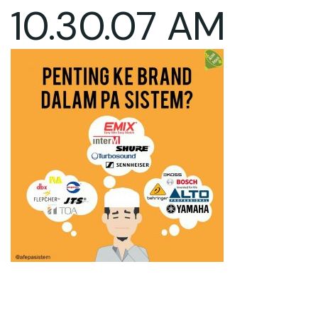
10.30.07 AM