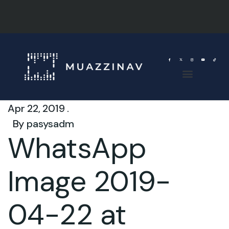
Apr 22, 2019 .
By
pasysadm
WhatsApp
Image 2019-
04-22 at