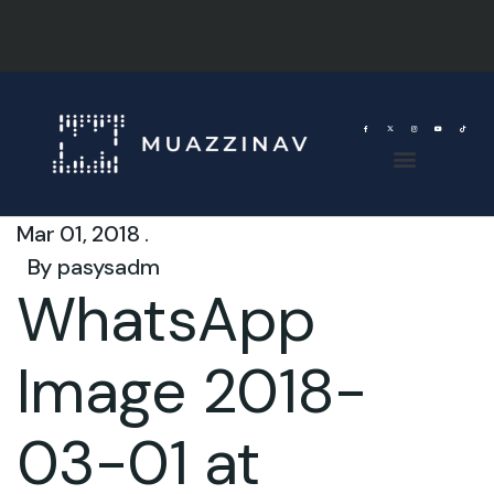
Mar 01, 2018 .
By
pasysadm
WhatsApp
Image 2018-
03-01 at