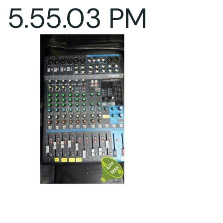
5.55.03 PM