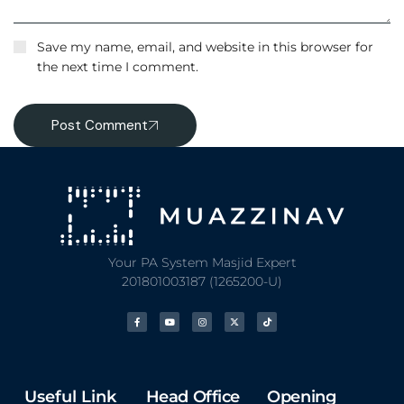
Save my name, email, and website in this browser for
the next time I comment.
Post Comment
Your PA System Masjid Expert
201801003187 (1265200-U)
Useful Link
Head Office
Opening