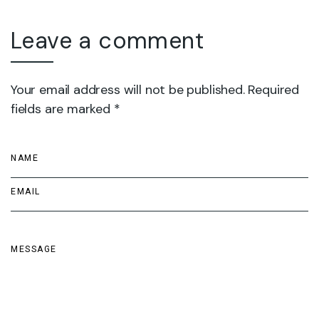
Leave a comment
Your email address will not be published. Required
fields are marked *