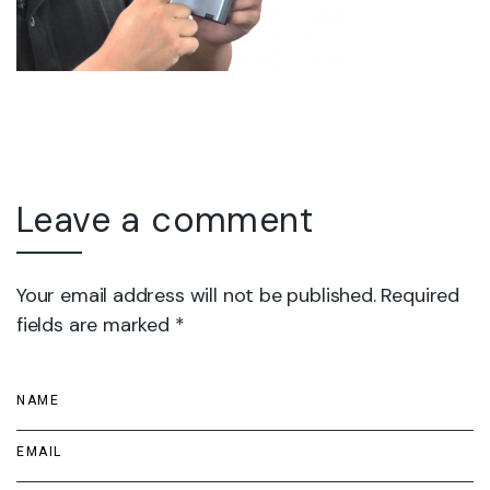
Leave a comment
Your email address will not be published. Required
fields are marked *