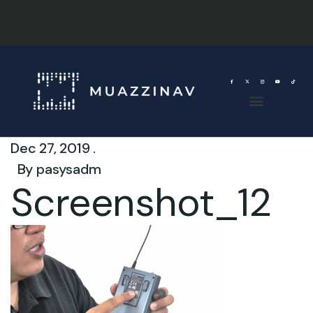
Dec 27, 2019 .
By
pasysadm
Screenshot_12