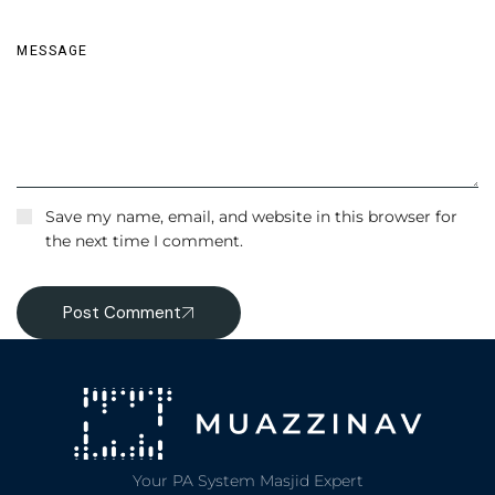
Save my name, email, and website in this browser for
the next time I comment.
Post Comment
Your PA System Masjid Expert