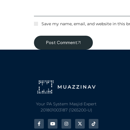
Save my name, email, and website in this b
Post Comment
Your PA System Masjid Expert
201801003187 (1265200-U)