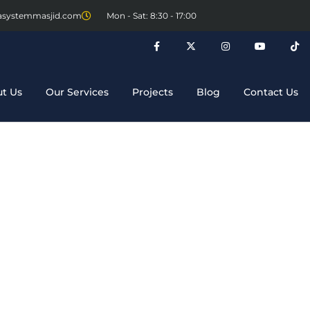
asystemmasjid.com
Mon - Sat: 8:30 - 17:00
t Us
Our Services
Projects
Blog
Contact Us