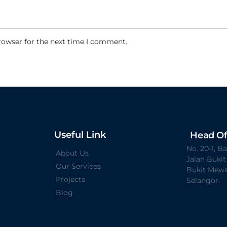
rowser for the next time I comment.
Useful Link
Head Of
No. 20-1, 
About Us
Jalan Buki
Our Services
Bukit Mewa
Projects
Selangor.
Blog