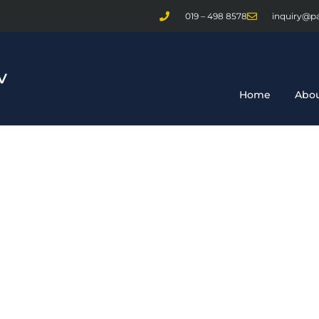
019 – 498 8578
inquiry@p
Home
Abou