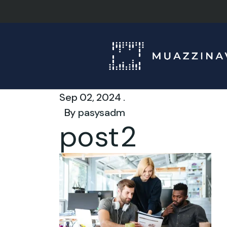
Sep 02, 2024 .
By
pasysadm
post2