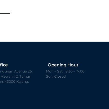
fice
Opening Hour
Bangunan Avenue 26,
Mon – Sat : 8:30 – 17:00
t Mewah 42, Taman
Sun: Closed
h, 43000 Kajang,