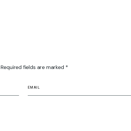
 Required fields are marked *