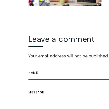
Leave a comment
Your email address will not be published.