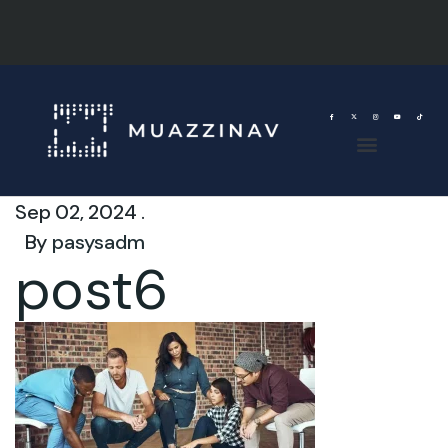
Sep 02, 2024 .
By
pasysadm
post6