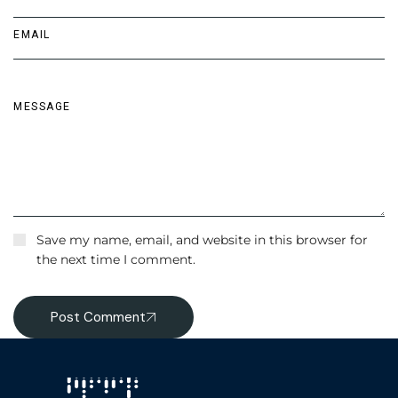
Save my name, email, and website in this browser for
the next time I comment.
Post Comment