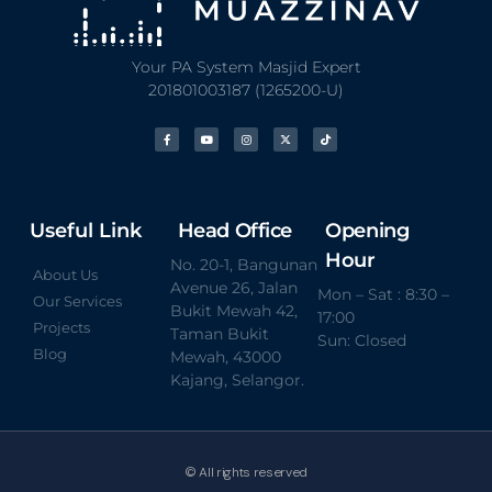
Your PA System Masjid Expert
201801003187 (1265200-U)
Useful Link
Head Office
Opening
Hour
No. 20-1, Bangunan
About Us
Avenue 26, Jalan
Mon – Sat : 8:30 –
Our Services
Bukit Mewah 42,
17:00
Projects
Taman Bukit
Sun: Closed
Blog
Mewah, 43000
Kajang, Selangor.
© All rights reserved