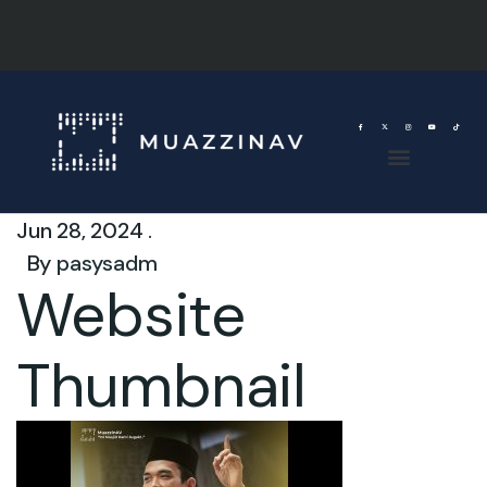
Jun 28, 2024 .
By
pasysadm
Website
Thumbnail