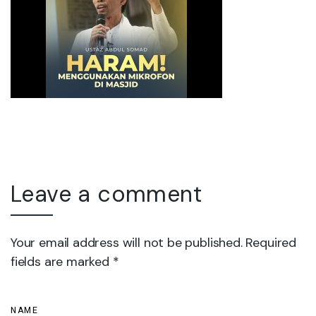
Leave a comment
Your email address will not be published. Required
fields are marked *