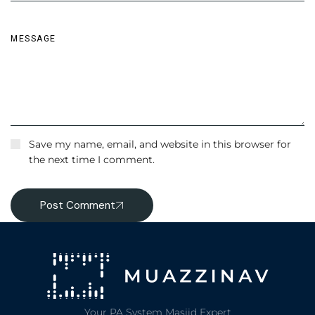
Save my name, email, and website in this browser for
the next time I comment.
Post Comment
Your PA System Masjid Expert