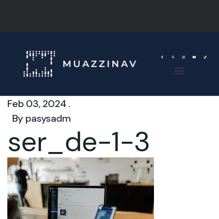
Feb 03, 2024 .
By
pasysadm
ser_de-1-3