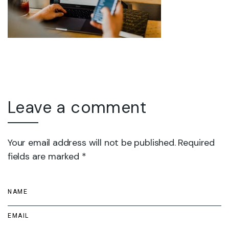
Leave a comment
Your email address will not be published. Required
fields are marked *