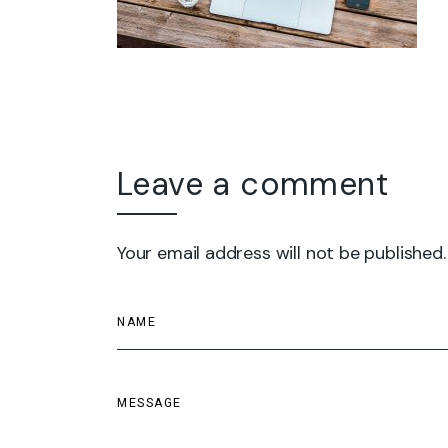
Leave a comment
Your email address will not be published.