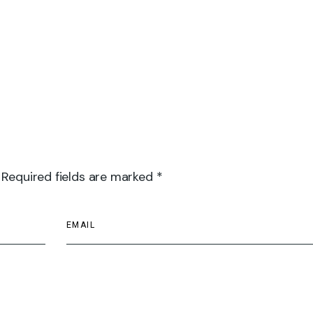
 Required fields are marked *