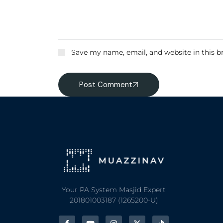
Save my name, email, and website in this b
Post Comment
Your PA System Masjid Expert
201801003187 (1265200-U)