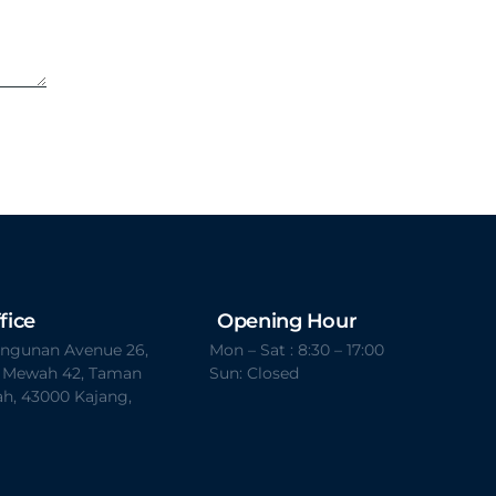
fice
Opening Hour
Bangunan Avenue 26,
Mon – Sat : 8:30 – 17:00
t Mewah 42, Taman
Sun: Closed
h, 43000 Kajang,