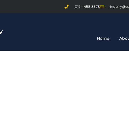
019 – 498 8578
inquiry@p
Home
Abou