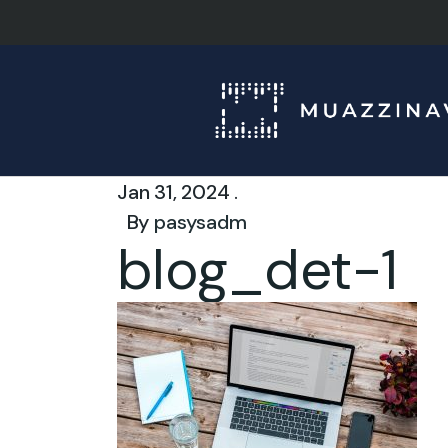
Jan 31, 2024 .
By
pasysadm
blog_det-1