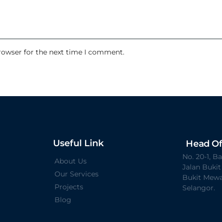
rowser for the next time I comment.
Useful Link
Head Of
No. 20-1, 
About Us
Jalan Buki
Our Services
Bukit Mewa
Projects
Selangor.
Blog