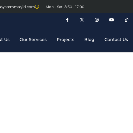
asystemmasjid.com
Mon - Sat: 8:30 - 17:00
t Us
Our Services
Projects
Blog
Contact Us