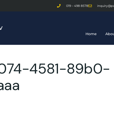
019 – 498 8578
inquiry@p
Home
Abou
074-4581-89b0-
aaa