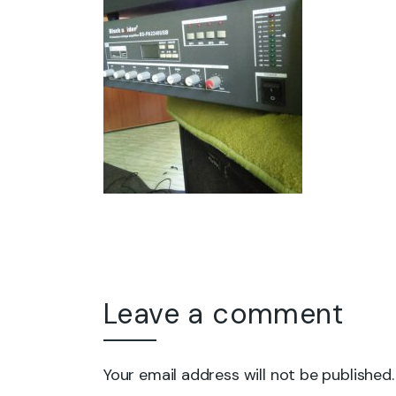
Leave a comment
Your email address will not be published.