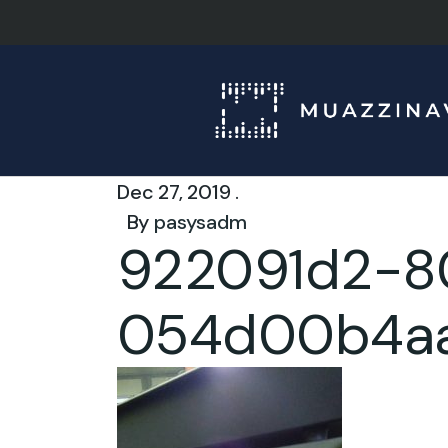
Dec 27, 2019 .
By
pasysadm
922091d2-8
054d00b4a