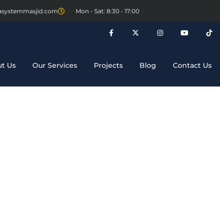
asystemmasjid.com
Mon - Sat: 8:30 - 17:00
t Us
Our Services
Projects
Blog
Contact Us