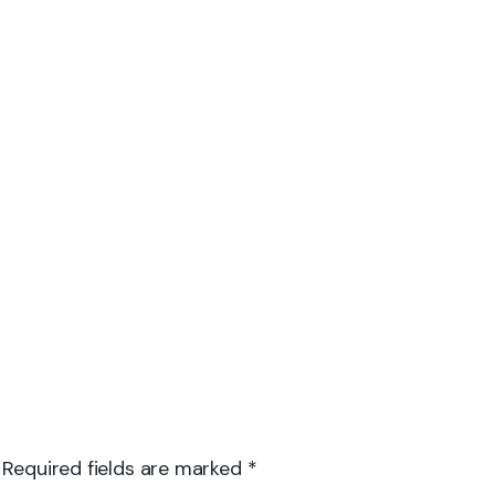
 Required fields are marked *