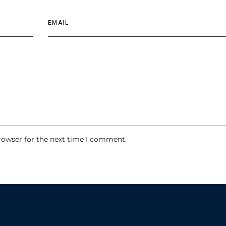
rowser for the next time I comment.