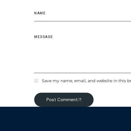
Save my name, email, and website in this b
Post Comment