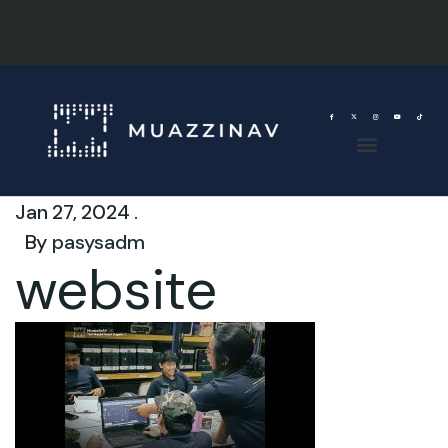
Jan 27, 2024 .
By
pasysadm
website