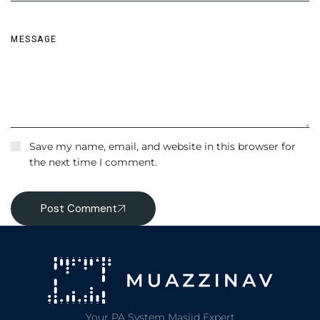
Save my name, email, and website in this browser for
the next time I comment.
Post Comment
Your PA System Masjid Expert