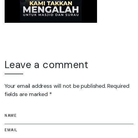
Leave a comment
Your email address will not be published. Required
fields are marked *