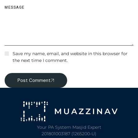
Save my name, email, and website in this browser for
the next time I comment.
Post Comment
Your PA System Masjid Expert
201801003187 (1265200-U)