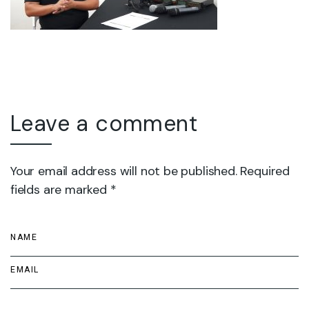
Leave a comment
Your email address will not be published. Required
fields are marked *