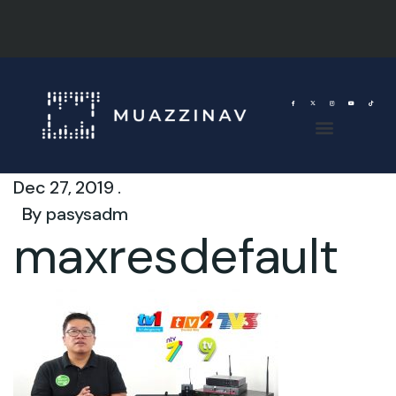
Dec 27, 2019 .
By
pasysadm
maxresdefault