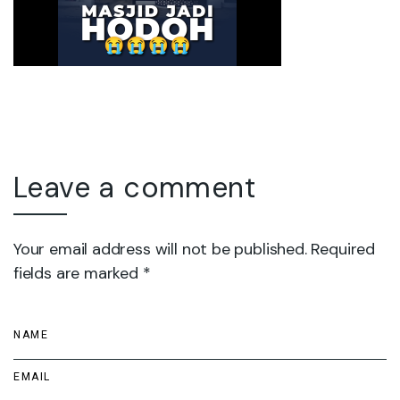
Leave a comment
Your email address will not be published. Required
fields are marked *