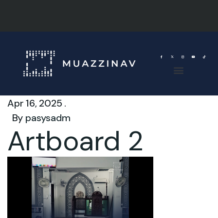
Apr 16, 2025 .
By
pasysadm
Artboard 2