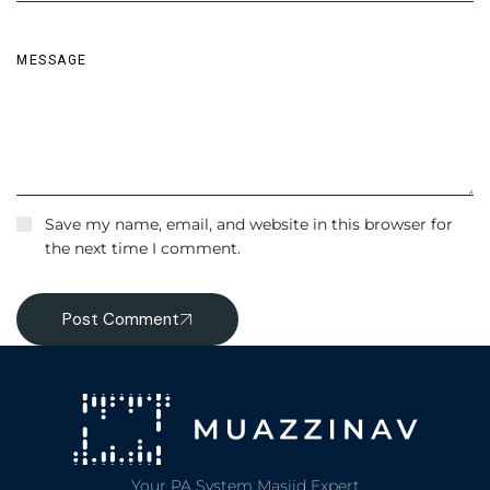
Save my name, email, and website in this browser for
the next time I comment.
Post Comment
Your PA System Masjid Expert