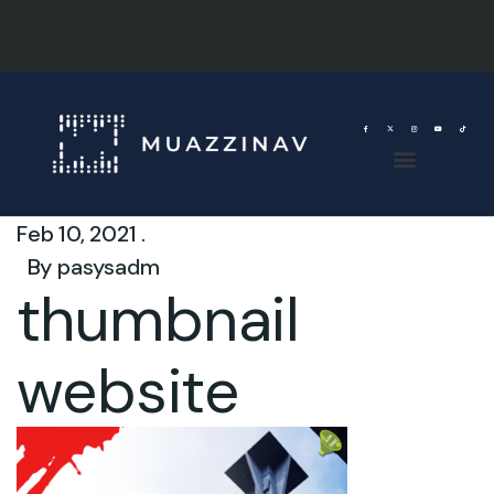
Feb 10, 2021 .
By
pasysadm
thumbnail
website