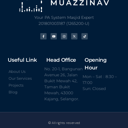
Your PA System Masjid Expert
201801003187 (1265200-U)
Useful Link
Head Office
Opening
Hour
No. 20-1, Bangunan
About Us
Avenue 26, Jalan
Mon – Sat : 8:30 –
Our Services
Bukit Mewah 42,
17:00
Projects
Taman Bukit
Sun: Closed
Blog
Mewah, 43000
Kajang, Selangor.
© All rights reserved