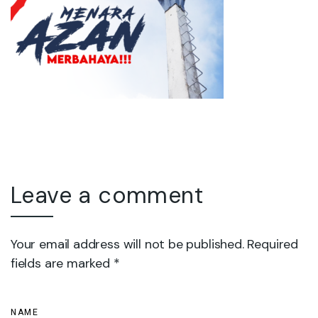
Leave a comment
Your email address will not be published. Required
fields are marked *