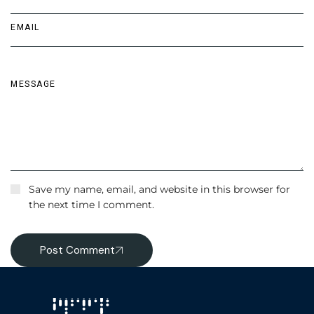
Save my name, email, and website in this browser for
the next time I comment.
Post Comment