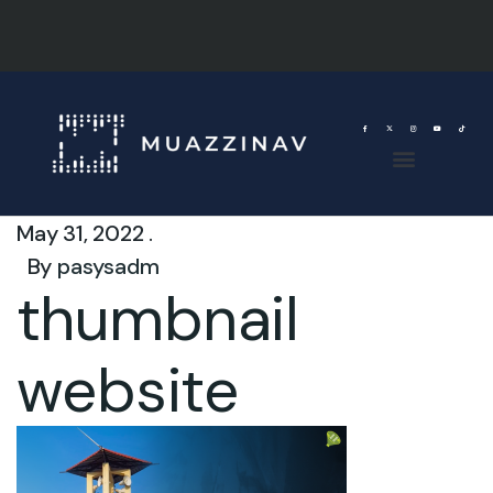
May 31, 2022 .
By
pasysadm
thumbnail
website