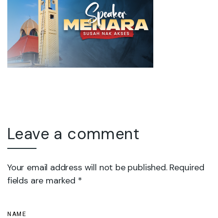
Leave a comment
Your email address will not be published. Required
fields are marked *