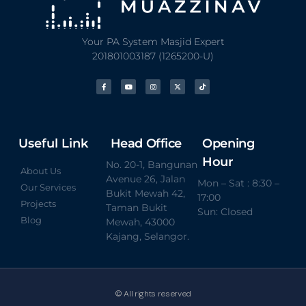
Your PA System Masjid Expert
201801003187 (1265200-U)
Useful Link
Head Office
Opening
Hour
No. 20-1, Bangunan
About Us
Avenue 26, Jalan
Mon – Sat : 8:30 –
Our Services
Bukit Mewah 42,
17:00
Projects
Taman Bukit
Sun: Closed
Blog
Mewah, 43000
Kajang, Selangor.
© All rights reserved