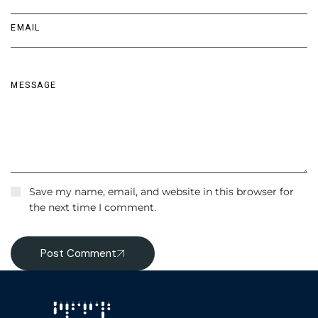
Save my name, email, and website in this browser for
the next time I comment.
Post Comment