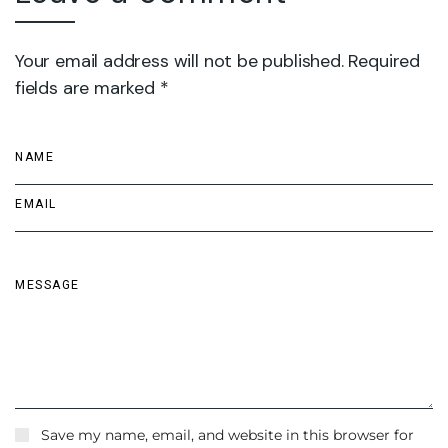
Your email address will not be published. Required
fields are marked *
Save my name, email, and website in this browser for