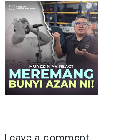
Leave a comment