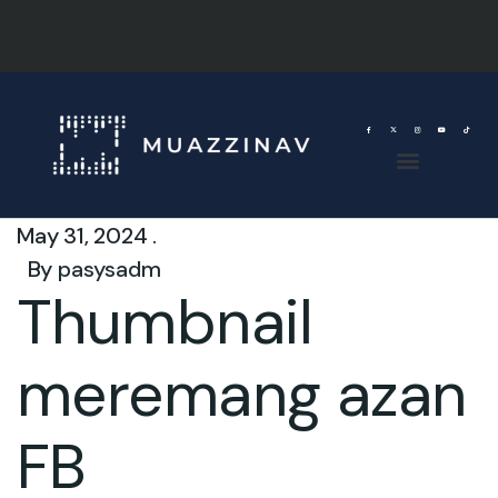
May 31, 2024 .
By
pasysadm
Thumbnail
meremang azan
FB