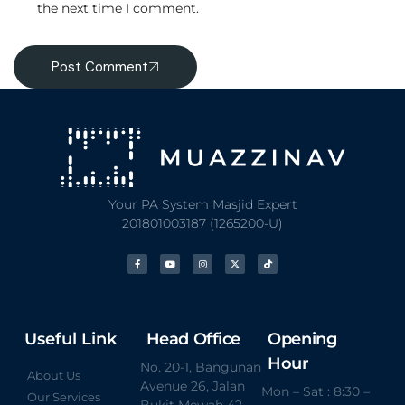
the next time I comment.
Post Comment
Your PA System Masjid Expert
201801003187 (1265200-U)
Useful Link
Head Office
Opening
Hour
No. 20-1, Bangunan
About Us
Avenue 26, Jalan
Mon – Sat : 8:30 –
Our Services