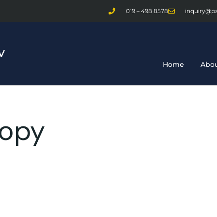
019 – 498 8578
inquiry@p
Home
Abou
copy