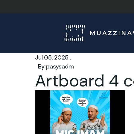
Jul 05, 2025 .
By
pasysadm
Artboard 4 