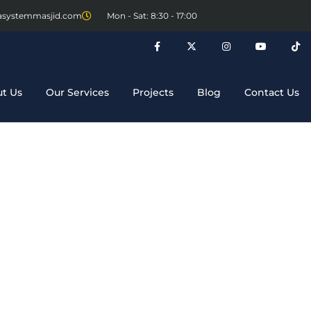
asystemmasjid.com
Mon - Sat: 8:30 - 17:00
t Us
Our Services
Projects
Blog
Contact Us