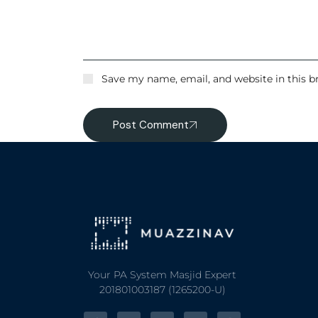
Save my name, email, and website in this b
Post Comment
Your PA System Masjid Expert
201801003187 (1265200-U)