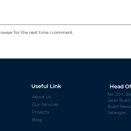
rowser for the next time I comment.
Useful Link
Head Of
No. 20-1, 
About Us
Jalan Buki
Our Services
Bukit Mewa
Projects
Selangor.
Blog