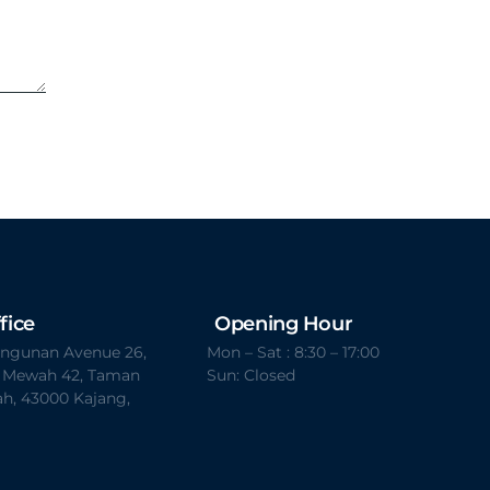
fice
Opening Hour
Bangunan Avenue 26,
Mon – Sat : 8:30 – 17:00
t Mewah 42, Taman
Sun: Closed
h, 43000 Kajang,