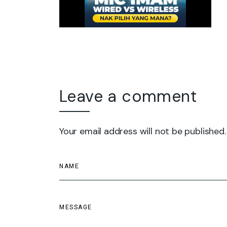
Leave a comment
Your email address will not be published.