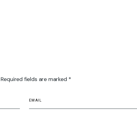
 Required fields are marked *