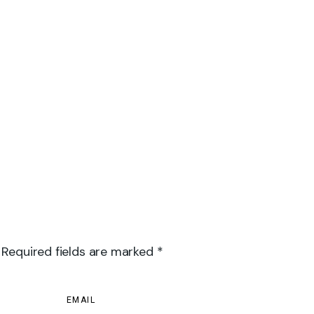
 Required fields are marked *