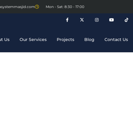
asystemmasjid.com
Mon - Sat: 8:30 - 17:00
t Us
Our Services
Projects
Blog
Contact Us