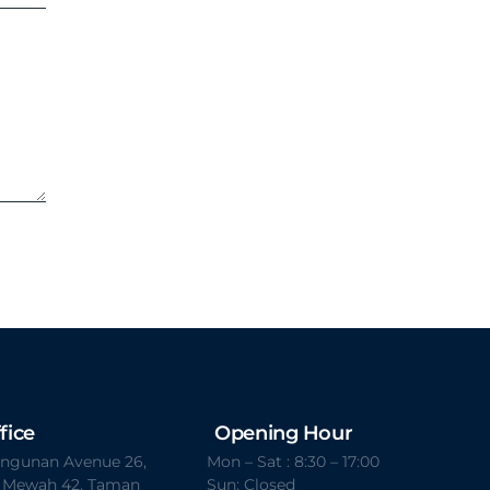
fice
Opening Hour
Bangunan Avenue 26,
Mon – Sat : 8:30 – 17:00
t Mewah 42, Taman
Sun: Closed