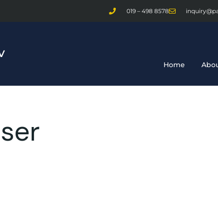
019 – 498 8578
inquiry@p
Home
Abou
ser