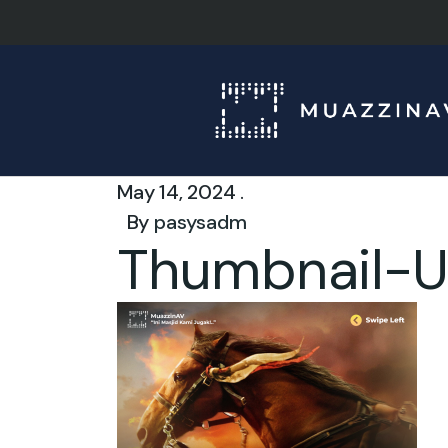
May 14, 2024 .
By
pasysadm
Thumbnail-U