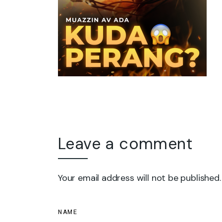
Leave a comment
Your email address will not be published.