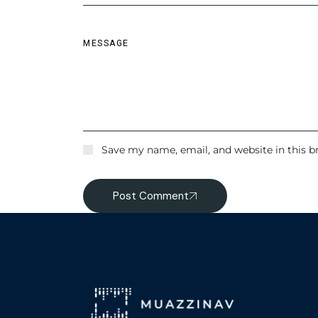
Save my name, email, and website in this b
Post Comment