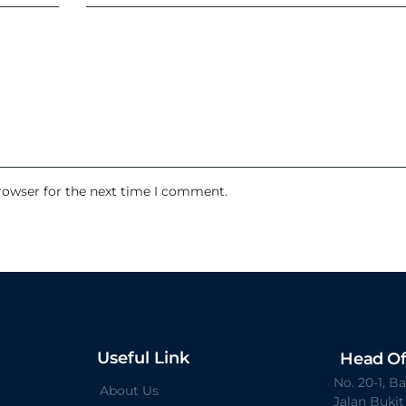
rowser for the next time I comment.
Useful Link
Head Of
No. 20-1, 
About Us
Jalan Buki