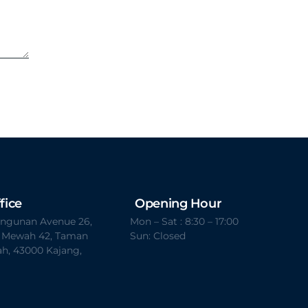
fice
Opening Hour
Bangunan Avenue 26,
Mon – Sat : 8:30 – 17:00
t Mewah 42, Taman
Sun: Closed
h, 43000 Kajang,