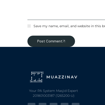
Save my name, email, and website in this b
Post Comment
Your PA System Masjid Expert
201801003187 (1265200-U)