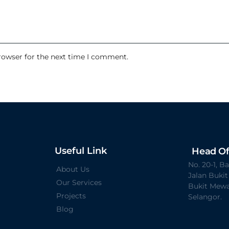
rowser for the next time I comment.
Useful Link
Head Of
No. 20-1, 
About Us
Jalan Buki
Our Services
Bukit Mewa
Projects
Selangor.
Blog