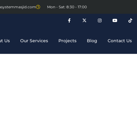
asystemmasjid.com
Mon - Sat: 8:30 - 17:00
t Us
Our Services
Projects
Blog
Contact Us