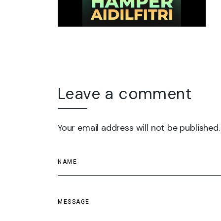
Leave a comment
Your email address will not be published.