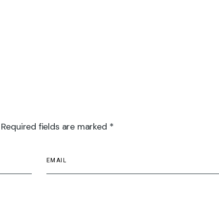
 Required fields are marked *