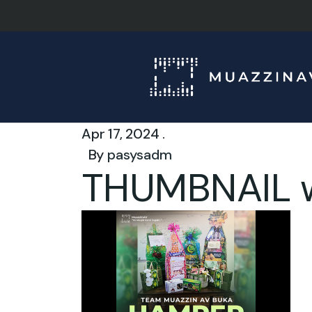
Apr 17, 2024 .
By
pasysadm
THUMBNAIL 