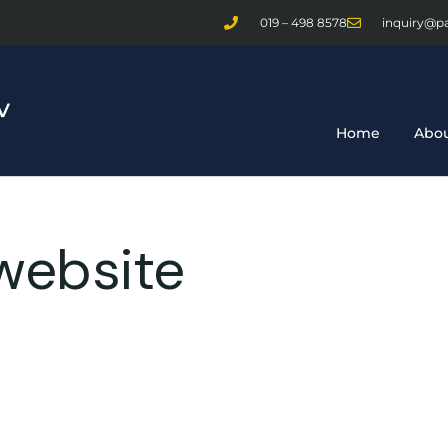
019 – 498 8578
inquiry@p
Home
Abou
website