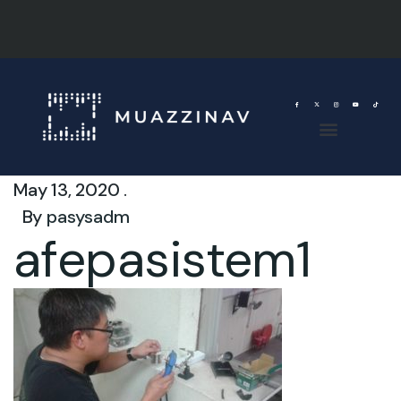
May 13, 2020 .
By
pasysadm
afepasistem1