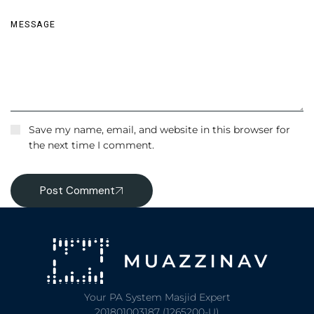
Save my name, email, and website in this browser for
the next time I comment.
Post Comment
Your PA System Masjid Expert
201801003187 (1265200-U)