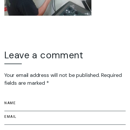
Leave a comment
Your email address will not be published. Required
fields are marked *