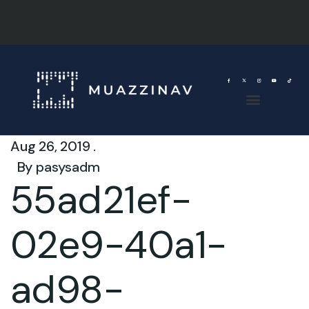
Aug 26, 2019 .
By
pasysadm
55ad21ef-
02e9-40a1-
ad98-