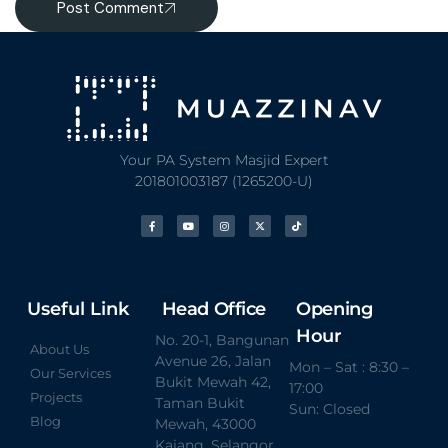
Post Comment
Your PA System Masjid Expert
201801003187 (1265200-U)
Useful Link
Head Office
Opening
Hour
No. 20-1, Bangunan
About Us
Avenue 26, Jalan
Mon – Sat : 8:30 –
Our Services
Bukit Mewah 42,
17:00
Projects
Taman Bukit
Sun: Closed
Blog
Mewah, 43000
Kajang, Selangor.