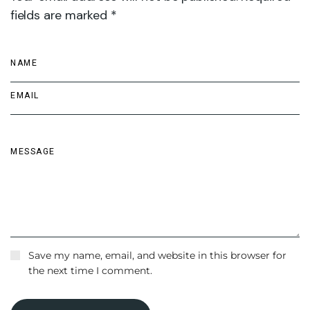
fields are marked *
Save my name, email, and website in this browser for
the next time I comment.