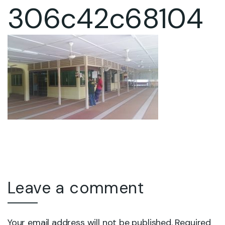
306c42c68104
Leave a comment
Your email address will not be published. Required