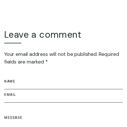
Leave a comment
Your email address will not be published. Required
fields are marked *