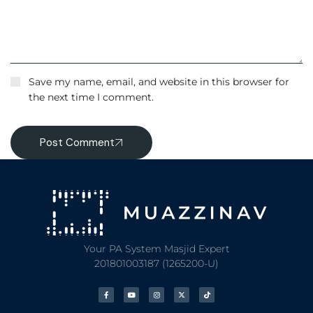
Save my name, email, and website in this browser for
the next time I comment.
Post Comment
Your PA System Masjid Expert
201801003187 (1265200-U)