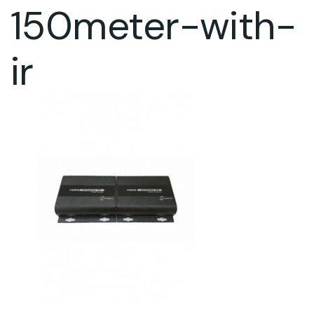
150meter-with-
ir