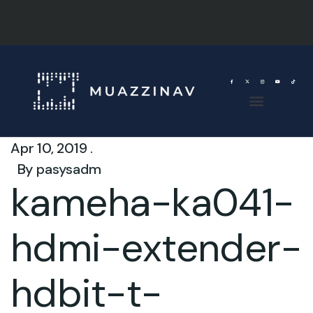
Apr 10, 2019 .
By
pasysadm
kameha-ka041-
hdmi-extender-
hdbit-t-