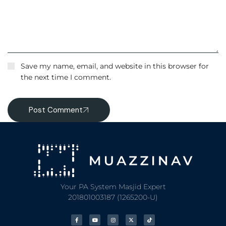
Save my name, email, and website in this browser for
the next time I comment.
Post Comment
Your PA System Masjid Expert
201801003187 (1265200-U)