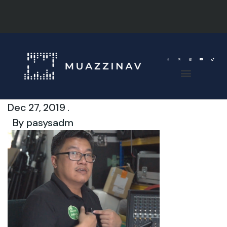
Dec 27, 2019 .
By
pasysadm