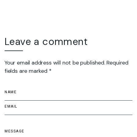
Leave a comment
Your email address will not be published. Required
fields are marked *