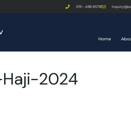
019 – 498 8578
inquiry@p
Home
Abou
-Haji-2024