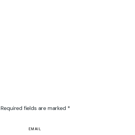
 Required fields are marked *