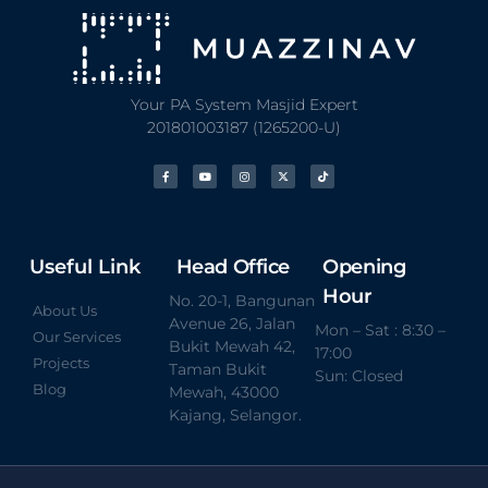
Your PA System Masjid Expert
201801003187 (1265200-U)
Useful Link
Head Office
Opening
Hour
No. 20-1, Bangunan
About Us
Avenue 26, Jalan
Mon – Sat : 8:30 –
Our Services
Bukit Mewah 42,
17:00
Projects
Taman Bukit
Sun: Closed
Blog
Mewah, 43000
Kajang, Selangor.