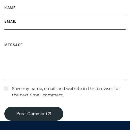
Save my name, email, and website in this browser for
the next time I comment.
Post Comment