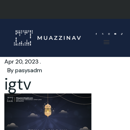
Apr 20, 2023 .
By
pasysadm
igtv