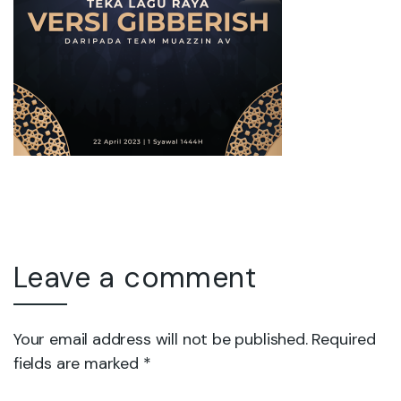
Leave a comment
Your email address will not be published. Required
fields are marked *