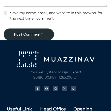
Save my name, email, and website in this browser for
the next time I comment.
Post Comment
Your PA System Masjid Expert
201801003187 (1265200-U)
Useful Link
Head Office
Opening