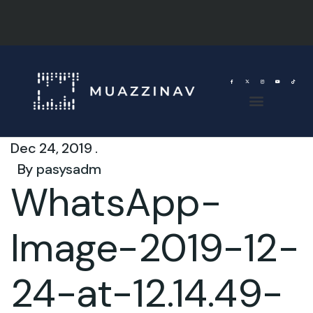
Dec 24, 2019 .
By
pasysadm
WhatsApp-
Image-2019-12-
24-at-12.14.49-