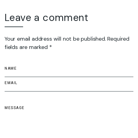
Leave a comment
Your email address will not be published. Required
fields are marked *