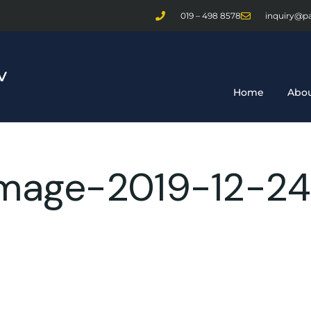
019 – 498 8578
inquiry@p
Home
Abou
age-2019-12-24-