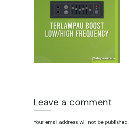
Leave a comment
Your email address will not be published.