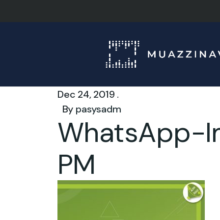
Dec 24, 2019 .
By
pasysadm
WhatsApp-Im
PM