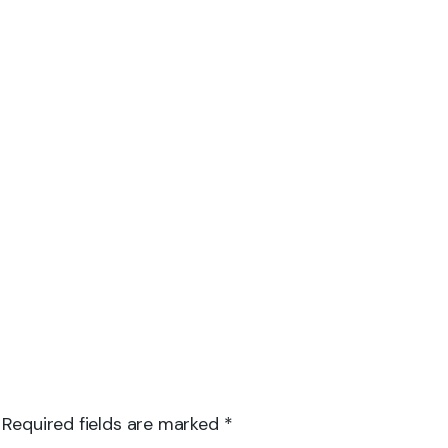
 Required fields are marked *