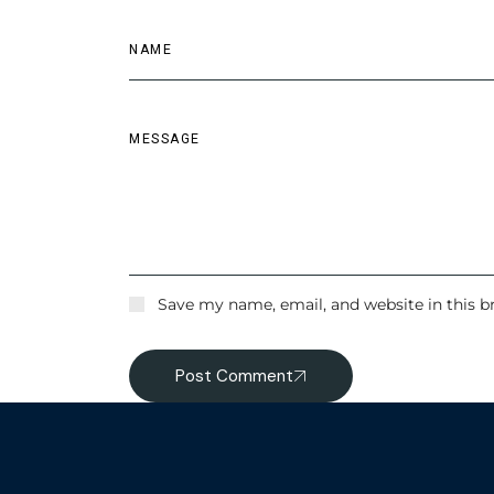
Save my name, email, and website in this b
Post Comment