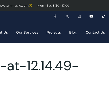
asystemmasjid.com
Mon - Sat: 8:30 - 17:00
t Us
Our Services
Projects
Blog
Contact Us
at-12.14.49-