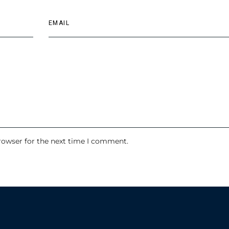
rowser for the next time I comment.