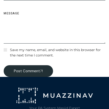
Save my name, email, and website in this browser for
the next time I comment.
Post Comment
Your PA System Masjid Expert