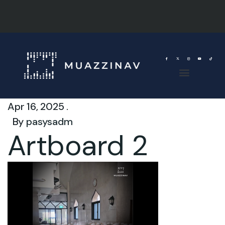
Apr 16, 2025 .
By
pasysadm
Artboard 2