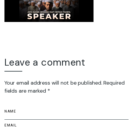
Leave a comment
Your email address will not be published. Required
fields are marked *