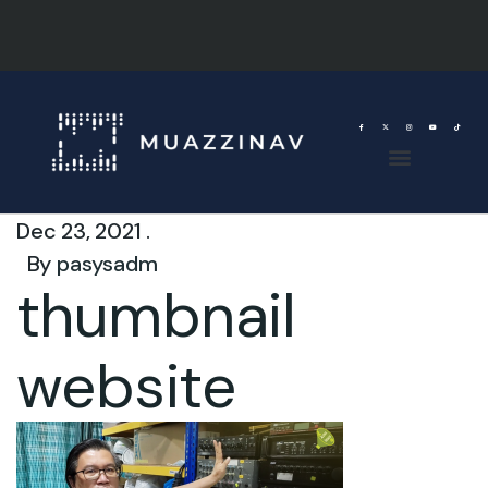
Dec 23, 2021 .
By
pasysadm
thumbnail
website