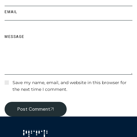
Save my name, email, and website in this browser for
the next time I comment.
Post Comment