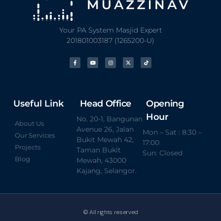
Your PA System Masjid Expert
201801003187 (1265200-U)
Useful Link
Head Office
Opening
Hour
No. 20-1, Bangunan
About Us
Avenue 26, Jalan
Mon – Sat : 8:30 –
Our Services
Bukit Mewah 42,
17:00
Projects
Taman Bukit
Sun: Closed
Blog
Mewah, 43000
Kajang, Selangor.
© All rights reserved