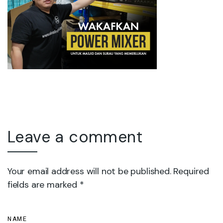
Leave a comment
Your email address will not be published. Required
fields are marked *