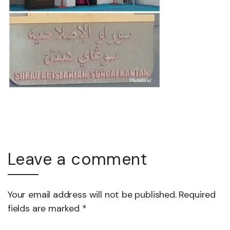
Leave a comment
Your email address will not be published. Required
fields are marked *