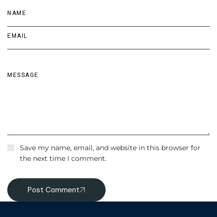
Save my name, email, and website in this browser for
the next time I comment.
Post Comment