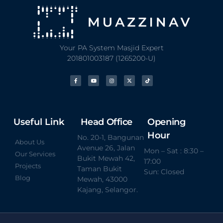
Your PA System Masjid Expert
201801003187 (1265200-U)
Useful Link
Head Office
Opening
Hour
No. 20-1, Bangunan
About Us
Avenue 26, Jalan
Mon – Sat : 8:30 –
Our Services
Bukit Mewah 42,
17:00
Projects
Taman Bukit
Sun: Closed
Blog
Mewah, 43000
Kajang, Selangor.