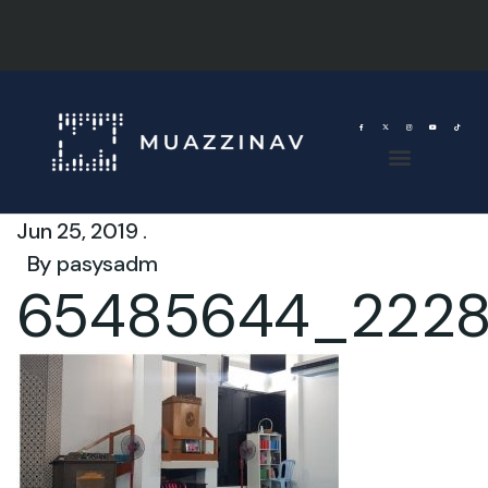
Jun 25, 2019 .
By
pasysadm
65485644_2228