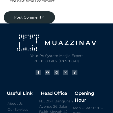
the next time I comment.
Post Comment
Your PA System Masjid Expert
201801003187 (1265200-U)
Useful Link
Head Office
Opening
Hour
No. 20-1, Bangunan
About Us
Avenue 26, Jalan
Mon – Sat : 8:30 –
Our Services
Bukit Mewah 42,