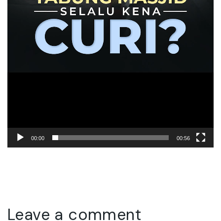
00:00
00:56
Leave a comment