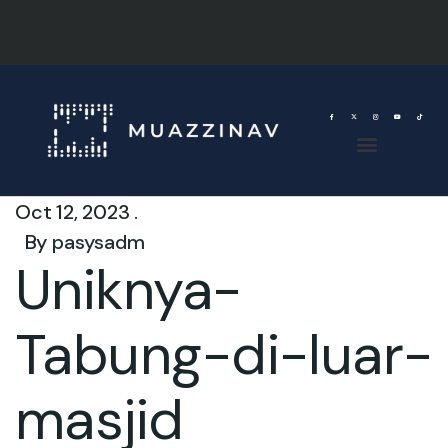
Oct 12, 2023 .
By
pasysadm
Uniknya-
Tabung-di-luar-
masjid