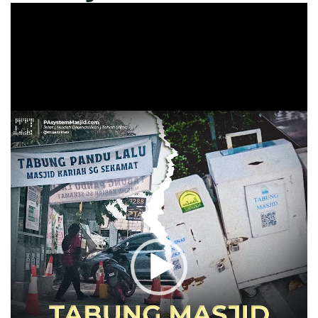
Video
Player