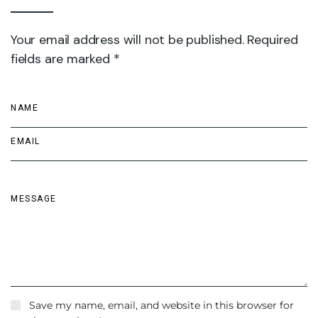
Your email address will not be published. Required
fields are marked *
Save my name, email, and website in this browser for