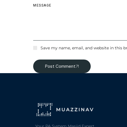
Save my name, email, and website in this b
Post Comment
Your PA System Masjid Expert