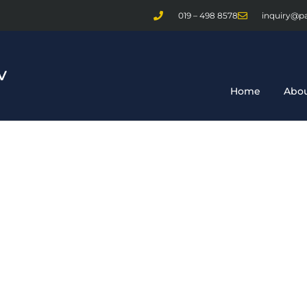
019 – 498 8578
inquiry@p
Home
Abou