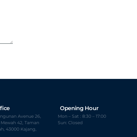
fice
Opening Hour
Bangunan Avenue 26,
Mon – Sat : 8:30 – 17:00
t Mewah 42, Taman
Sun: Closed
h, 43000 Kajang,