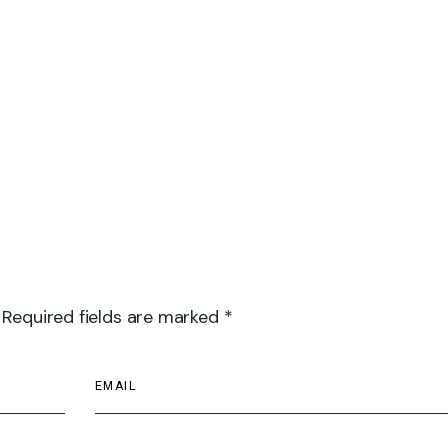
 Required fields are marked *