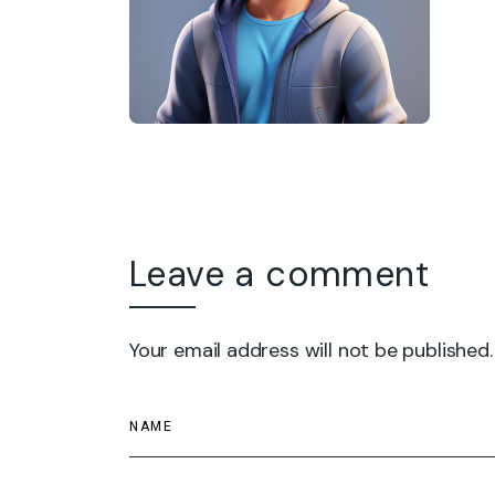
Leave a comment
Your email address will not be published.