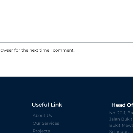
rowser for the next time I comment.
Useful Link
Head Of
No. 20-1, 
About Us
Jalan Buki
Our Services
Bukit Mewa
Projects
Selangor.