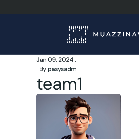
Jan 09, 2024 .
By
pasysadm
team1