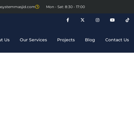
asystemmasjid.com
Mon - Sat: 8:30 - 17:00
t Us
Our Services
Projects
Blog
Contact Us