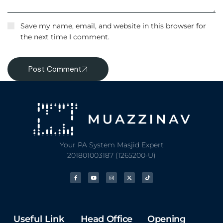
Save my name, email, and website in this browser for
the next time I comment.
Post Comment
Your PA System Masjid Expert
201801003187 (1265200-U)
Useful Link
Head Office
Opening