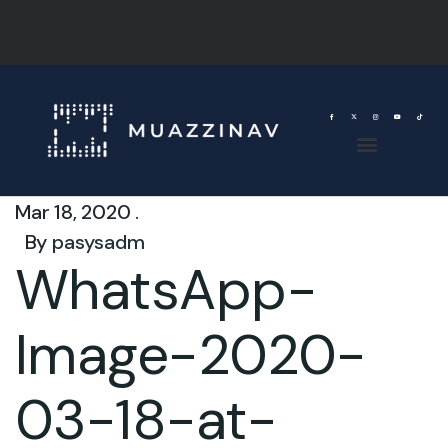
Mar 18, 2020 .
By
pasysadm
WhatsApp-
Image-2020-
03-18-at-