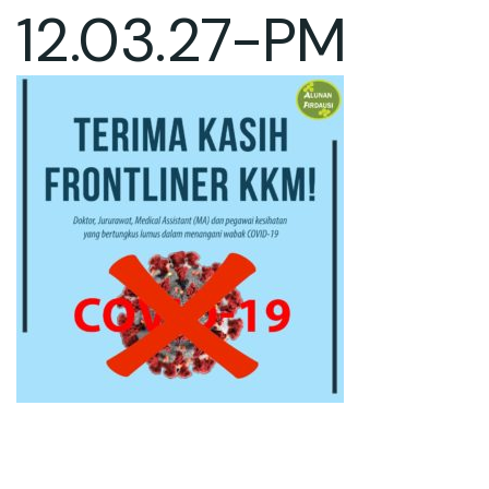
12.03.27-PM