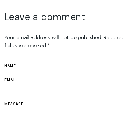
Leave a comment
Your email address will not be published. Required
fields are marked *